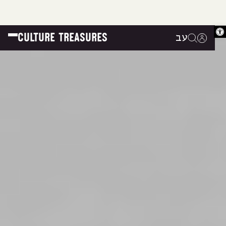
Op
CULTURE TREASURES
עב
|
|
|