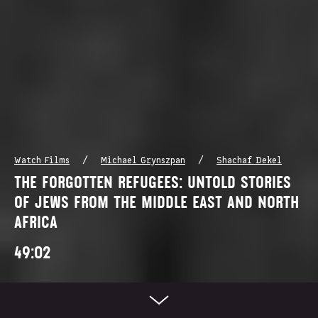
/
/
Watch Films
Michael Grynszpan
Shachaf Dekel
THE FORGOTTEN REFUGEES: UNTOLD STORIES
OF JEWS FROM THE MIDDLE EAST AND NORTH
AFRICA
49:02
Scroll Down