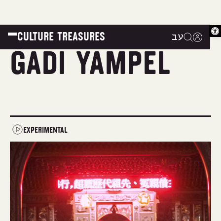
Op
CULTURE TREASURES
עב
|
|
|
Gadi Yampel
EXPERIMENTAL