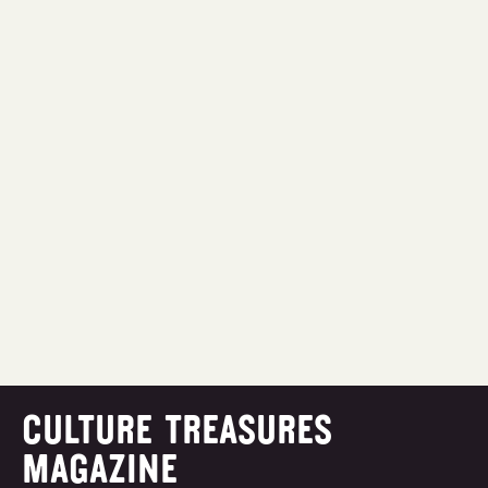
CULTURE TREASURES
MAGAZINE