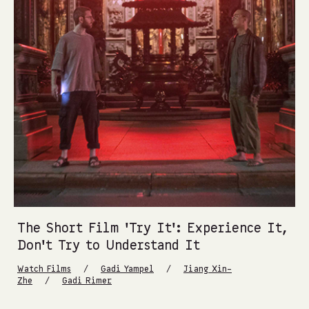
The Short Film ‘Try It’: Experience It,
Don’t Try to Understand It
/
/
Watch Films
Gadi Yampel
Jiang Xin-
/
Zhe
Gadi Rimer