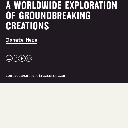
A WORLDWIDE EXPLORATION
OF GROUNDBREAKING
CREATIONS
Donate Here
youtube
instagram
facebook
linkedin
contact@culturetreasures.com
Join Our Newsletter
Name