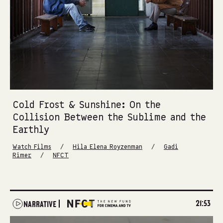
Cold Frost & Sunshine: On the
Collision Between the Sublime and the
Earthly
/
/
Watch Films
Hila Elena Royzenman
Gadi
/
Rimer
NFCT
21:53
NARRATIVE