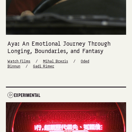
Aya: An Emotional Journey Through
Longing, Boundaries, and Fantasy
/
/
Watch Films
Mihal Brezis
Oded
/
Binnun
Gadi Rimer
EXPERIMENTAL