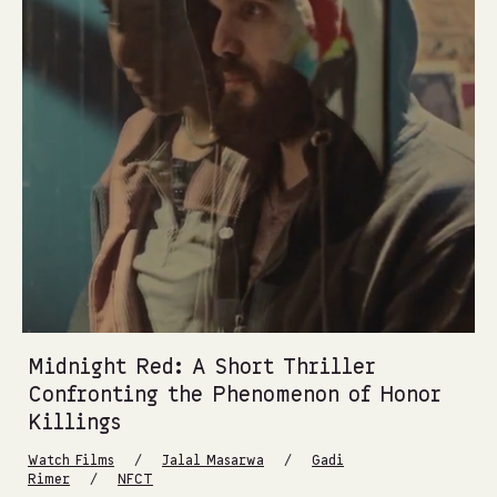
Midnight Red: A Short Thriller
Confronting the Phenomenon of Honor
Killings
/
/
Watch Films
Jalal Masarwa
Gadi
/
Rimer
NFCT