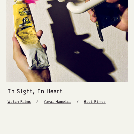
In Sight, In Heart
/
/
Watch Films
Yuval Hameiri
Gadi Rimer