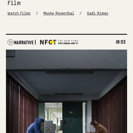
Film
/
/
Watch Films
Moshe Rosenthal
Gadi Rimer
18:03
NARRATIVE