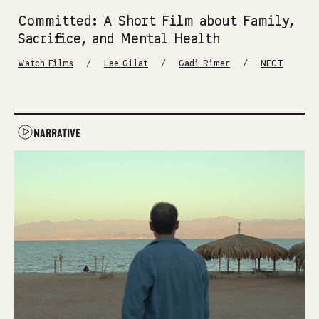
Committed: A Short Film about Family,
Sacrifice, and Mental Health
/
/
/
Watch Films
Lee Gilat
Gadi Rimer
NFCT
NARRATIVE