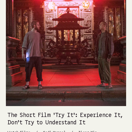
The Short Film ‘Try It’: Experience It,
Don’t Try to Understand It