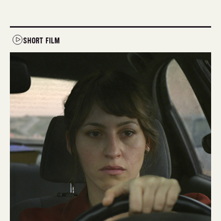
SHORT FILM