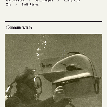
/
/
Watch Films
Gadi Yampel
Jiang Xin-
/
Zhe
Gadi Rimer
DOCUMENTARY