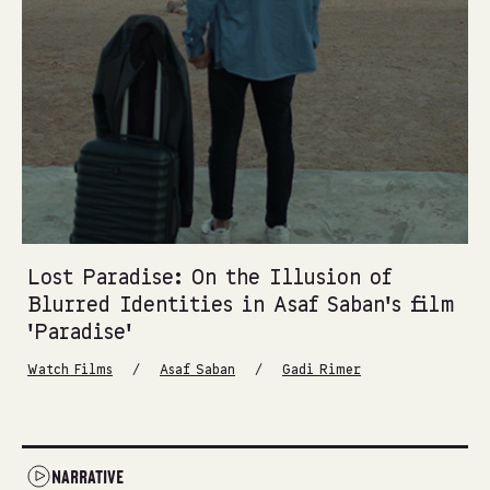
Lost Paradise: On the Illusion of
Blurred Identities in Asaf Saban’s film
‘Paradise’
/
/
Watch Films
Asaf Saban
Gadi Rimer
NARRATIVE