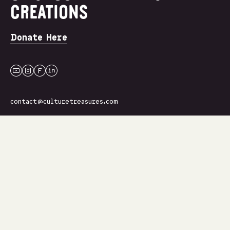
CREATIONS
Donate Here
youtube
instagram
facebook
linkedin
contact@culturetreasures.com
Join Our Newsletter
Name
Email