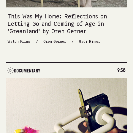
This Was My Home: Reflections on
Letting Go and Coming of Age in
‘Greenland’ by Oren Gerner
/
/
Watch Films
Oren Gerner
Gadi Rimer
9:38
DOCUMENTARY