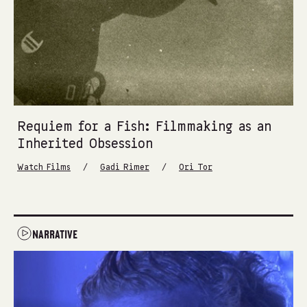
Requiem for a Fish: Filmmaking as an
Inherited Obsession
/
/
Watch Films
Gadi Rimer
Ori Tor
NARRATIVE