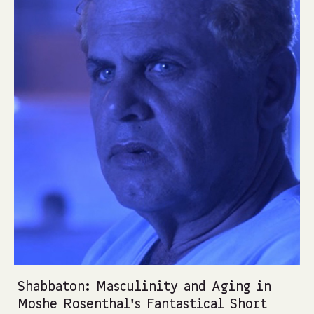
Shabbaton: Masculinity and Aging in
Moshe Rosenthal’s Fantastical Short