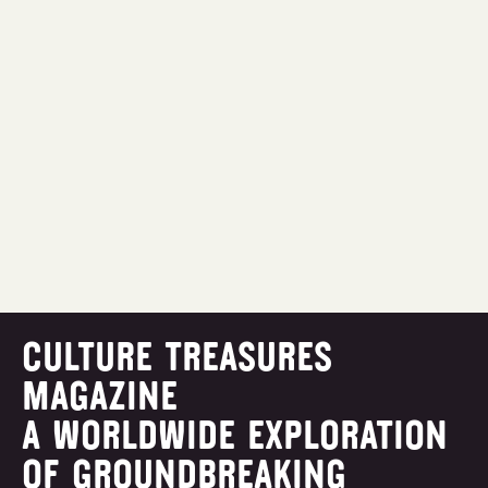
CULTURE TREASURES
MAGAZINE
A WORLDWIDE EXPLORATION
OF GROUNDBREAKING