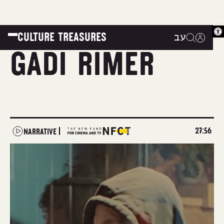
Op
CULTURE TREASURES
עב
|
|
|
Gadi Rimer
27:56
NARRATIVE