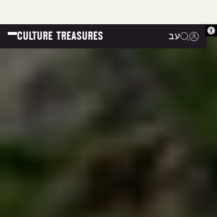
Op
CULTURE TREASURES
עב
|
|
|