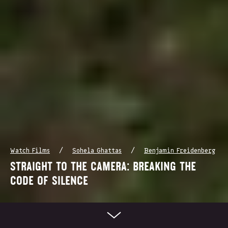
/
/
Watch Films
Sohela Ghattas
Benjamin Freidenberg
STRAIGHT TO THE CAMERA: BREAKING THE
CODE OF SILENCE
Scroll Down