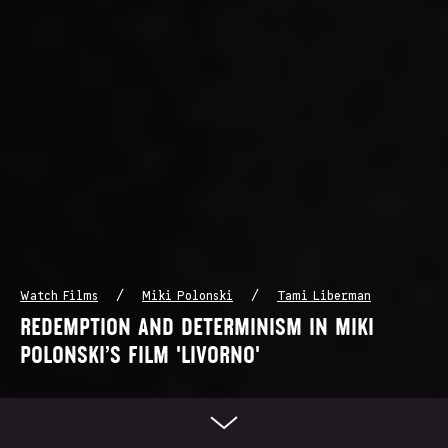
/
/
Watch Films
Miki Polonski
Tami Liberman
REDEMPTION AND DETERMINISM IN MIKI
POLONSKI’S FILM 'LIVORNO'
Scroll Down