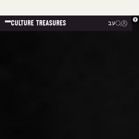
Op
CULTURE TREASURES
עב
|
|
|