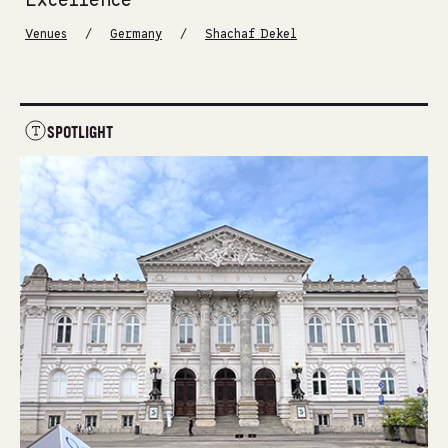
Excellence
/
/
Venues
Germany
Shachaf Dekel
SPOTLIGHT