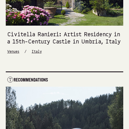
Civitella Ranieri: Artist Residency in
a 15th-Century Castle in Umbria, Italy
/
Venues
Italy
RECOMMENDATIONS