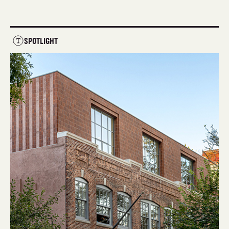
SPOTLIGHT