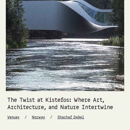
The Twist at Kistefos: Where Art,
Architecture, and Nature Intertwine
/
/
Venues
Norway
Shachaf Dekel