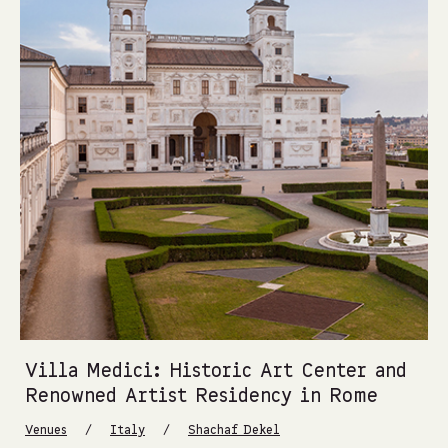
Villa Medici: Historic Art Center and
Renowned Artist Residency in Rome
/
/
Venues
Italy
Shachaf Dekel