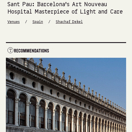
Sant Pau: Barcelona’s Art Nouveau
Hospital Masterpiece of Light and Care
/
/
Venues
Spain
Shachaf Dekel
RECOMMENDATIONS