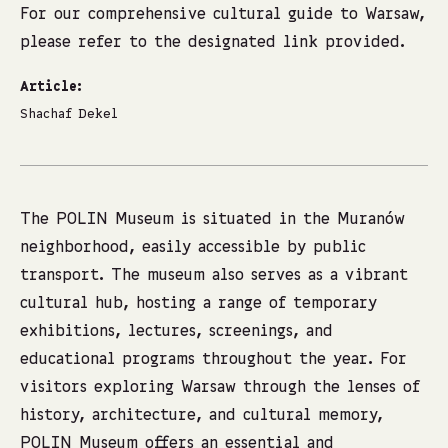
For our comprehensive cultural guide to Warsaw,
please refer to the designated
link provided
.
Article:
Shachaf Dekel
The POLIN Museum is situated in the Muranów
neighborhood, easily accessible by public
transport. The museum also serves as a vibrant
cultural hub, hosting a range of temporary
exhibitions, lectures, screenings, and
educational programs throughout the year. For
visitors exploring Warsaw through the lenses of
history, architecture, and cultural memory,
POLIN Museum offers an essential and