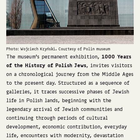
Photo: Wojciech Kryński. Courtesy of Polin museum
Ph
The museum’s permanent exhibition,
1000 Years
of the History of Polish Jews
, invites visitors
on a chronological journey from the Middle Ages
to the present day. Structured as a sequence of
galleries, it traces successive phases of Jewish
life in Polish lands, beginning with the
legendary arrival of Jewish communities and
continuing through periods of cultural
development, economic contribution, everyday
life, encounters with modernity, devastation