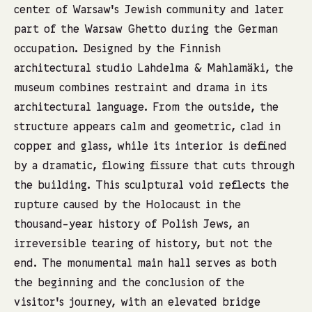
center of Warsaw’s Jewish community and later
part of the Warsaw Ghetto during the German
occupation. Designed by the Finnish
architectural studio Lahdelma & Mahlamäki, the
museum combines restraint and drama in its
architectural language. From the outside, the
structure appears calm and geometric, clad in
copper and glass, while its interior is defined
by a dramatic, flowing fissure that cuts through
the building. This sculptural void reflects the
rupture caused by the Holocaust in the
thousand-year history of Polish Jews, an
irreversible tearing of history, but not the
end. The monumental main hall serves as both
the beginning and the conclusion of the
visitor’s journey, with an elevated bridge