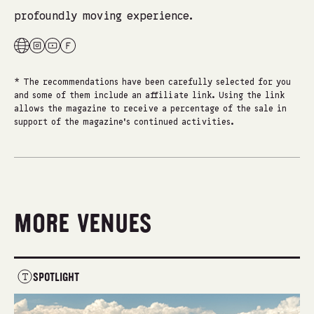
profoundly moving experience.
* The recommendations have been carefully selected for you
and some of them include an affiliate link. Using the link
allows the magazine to receive a percentage of the sale in
support of the magazine's continued activities.
MORE VENUES
SPOTLIGHT