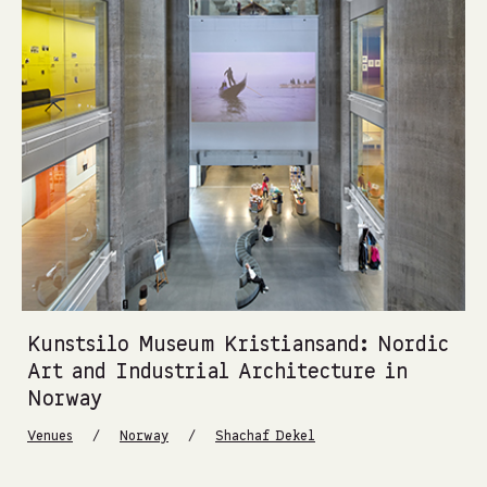
Kunstsilo Museum Kristiansand: Nordic
Art and Industrial Architecture in
Norway
/
/
Venues
Norway
Shachaf Dekel