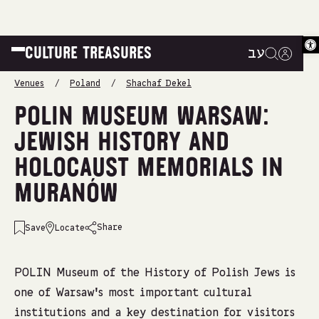
Op
CULTURE TREASURES
עב
|
|
|
Venues
/
Poland
/
Shachaf Dekel
POLIN MUSEUM WARSAW:
JEWISH HISTORY AND
HOLOCAUST MEMORIALS IN
MURANÓW
Share
Save
Locate
emailshare on
facebookshare on
whatsappshare on
linkedinshare on
POLIN Museum of the History of Polish Jews is
one of Warsaw’s most important cultural
institutions and a key destination for visitors