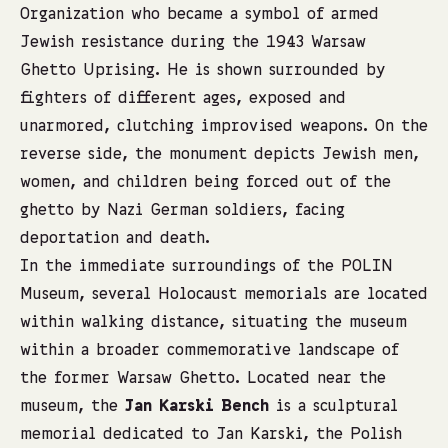
Organization who became a symbol of armed
Jewish resistance during the 1943 Warsaw
Ghetto Uprising. He is shown surrounded by
fighters of different ages, exposed and
unarmored, clutching improvised weapons. On the
reverse side, the monument depicts Jewish men,
women, and children being forced out of the
ghetto by Nazi German soldiers, facing
deportation and death.
In the immediate surroundings of the POLIN
Museum, several Holocaust memorials are located
within walking distance, situating the museum
within a broader commemorative landscape of
the former Warsaw Ghetto. Located near the
museum, the
Jan Karski Bench
is a sculptural
memorial dedicated to Jan Karski, the Polish