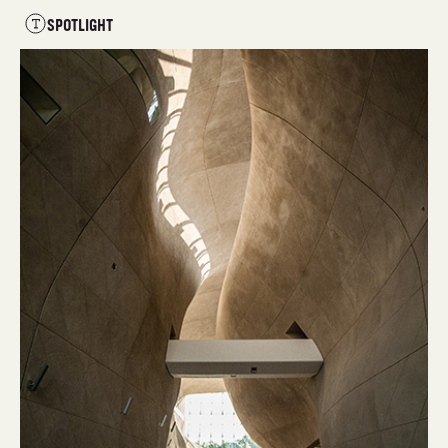
SPOTLIGHT