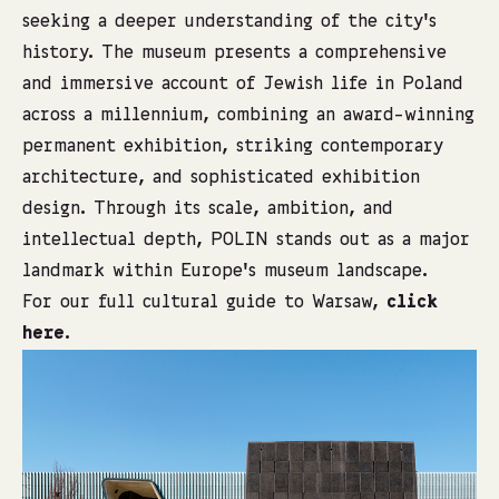
seeking a deeper understanding of the city’s
history. The museum presents a comprehensive
and immersive account of Jewish life in Poland
across a millennium, combining an award-winning
permanent exhibition, striking contemporary
architecture, and sophisticated exhibition
design. Through its scale, ambition, and
intellectual depth, POLIN stands out as a major
landmark within Europe’s museum landscape.
For our full cultural guide to Warsaw,
click
here
.