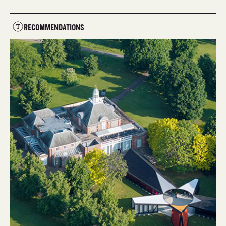
RECOMMENDATIONS