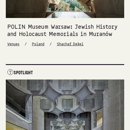
POLIN Museum Warsaw: Jewish History
and Holocaust Memorials in Muranów
/
/
Venues
Poland
Shachaf Dekel
SPOTLIGHT