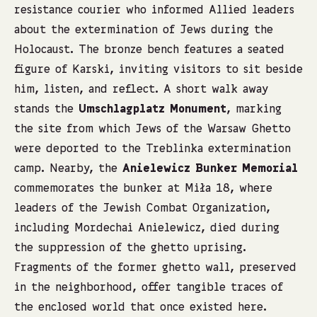
resistance courier who informed Allied leaders
about the extermination of Jews during the
Holocaust. The bronze bench features a seated
figure of Karski, inviting visitors to sit beside
him, listen, and reflect. A short walk away
stands the
Umschlagplatz Monument
, marking
the site from which Jews of the Warsaw Ghetto
were deported to the Treblinka extermination
camp. Nearby, the
Anielewicz Bunker Memorial
commemorates the bunker at Miła 18, where
leaders of the Jewish Combat Organization,
including Mordechai Anielewicz, died during
the suppression of the ghetto uprising.
Fragments of the former ghetto wall, preserved
in the neighborhood, offer tangible traces of
the enclosed world that once existed here.