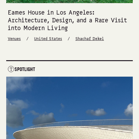
Eames House in Los Angeles:
Architecture, Design, and a Rare Visit
into Modern Living
/
/
Venues
United States
Shachaf Dekel
SPOTLIGHT