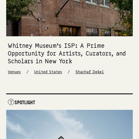
Whitney Museum’s ISP: A Prime
Opportunity for Artists, Curators, and
Scholars in New York
/
/
Venues
United States
Shachaf Dekel
SPOTLIGHT