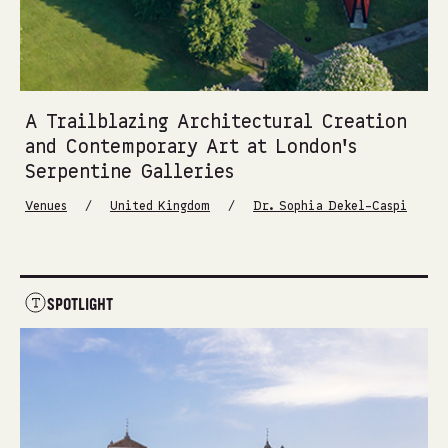
A Trailblazing Architectural Creation
and Contemporary Art at London’s
Serpentine Galleries
/
/
Venues
United Kingdom
Dr. Sophia Dekel-Caspi
SPOTLIGHT