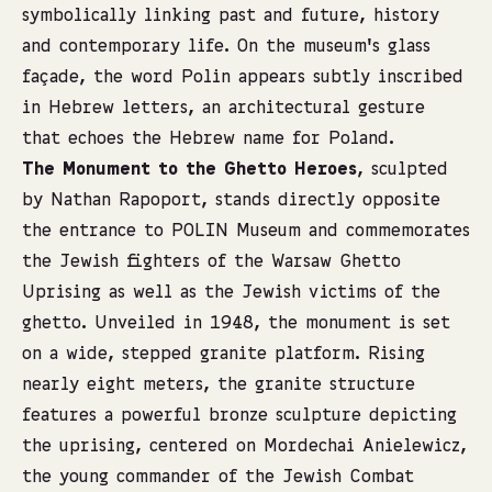
symbolically linking past and future, history
and contemporary life. On the museum’s glass
façade, the word Polin appears subtly inscribed
in Hebrew letters, an architectural gesture
that echoes the Hebrew name for Poland.
The Monument to the Ghetto Heroes
, sculpted
by Nathan Rapoport, stands directly opposite
the entrance to POLIN Museum and commemorates
the Jewish fighters of the Warsaw Ghetto
Uprising as well as the Jewish victims of the
ghetto. Unveiled in 1948, the monument is set
on a wide, stepped granite platform. Rising
nearly eight meters, the granite structure
features a powerful bronze sculpture depicting
the uprising, centered on Mordechai Anielewicz,
the young commander of the Jewish Combat