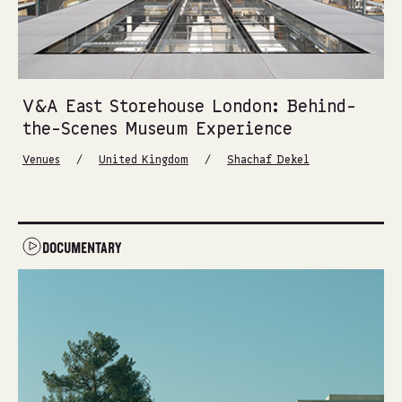
V&A East Storehouse London: Behind-
the-Scenes Museum Experience
/
/
Venues
United Kingdom
Shachaf Dekel
DOCUMENTARY