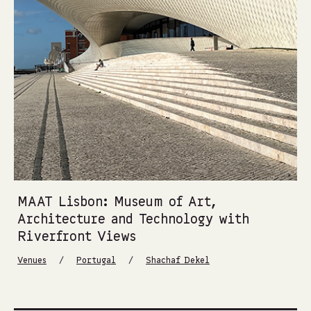
MAAT Lisbon: Museum of Art,
Architecture and Technology with
Riverfront Views
/
/
Venues
Portugal
Shachaf Dekel