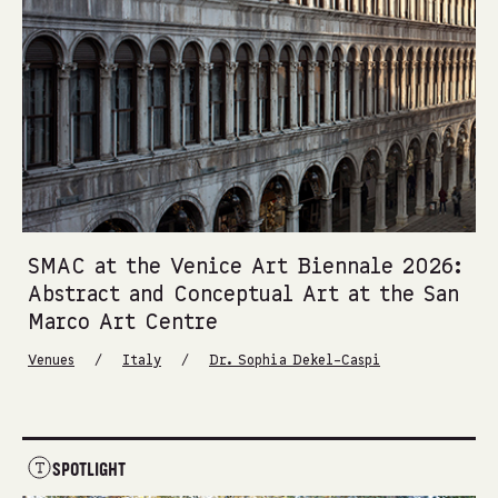
SMAC at the Venice Art Biennale 2026:
Abstract and Conceptual Art at the San
Marco Art Centre
/
/
Venues
Italy
Dr. Sophia Dekel-Caspi
SPOTLIGHT