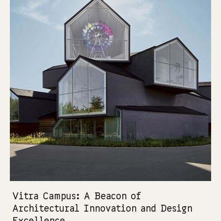
Vitra Campus: A Beacon of
Architectural Innovation and Design