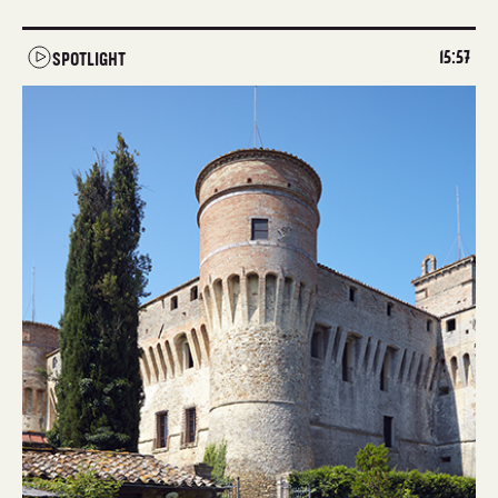
15:57
SPOTLIGHT