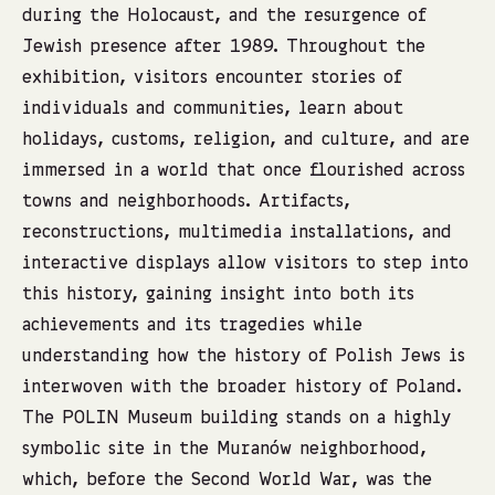
during the Holocaust, and the resurgence of
Jewish presence after 1989. Throughout the
exhibition, visitors encounter stories of
individuals and communities, learn about
holidays, customs, religion, and culture, and are
immersed in a world that once flourished across
towns and neighborhoods. Artifacts,
reconstructions, multimedia installations, and
interactive displays allow visitors to step into
this history, gaining insight into both its
achievements and its tragedies while
understanding how the history of Polish Jews is
interwoven with the broader history of Poland.
The POLIN Museum building stands on a highly
symbolic site in the Muranów neighborhood,
which, before the Second World War, was the