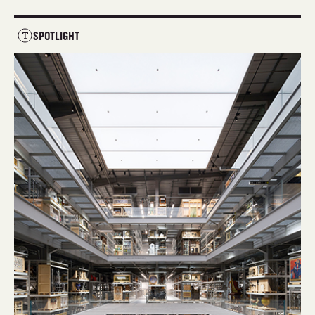
SPOTLIGHT