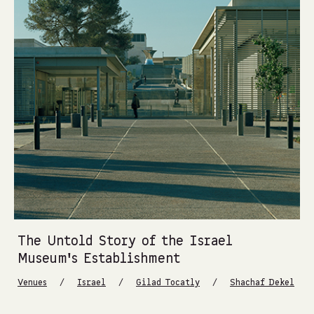
The Untold Story of the Israel
Museum’s Establishment
/
/
/
Venues
Israel
Gilad Tocatly
Shachaf Dekel