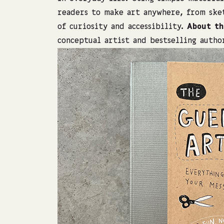
readers to make art anywhere, from sket
of curiosity and accessibility.
About th
conceptual artist and bestselling autho