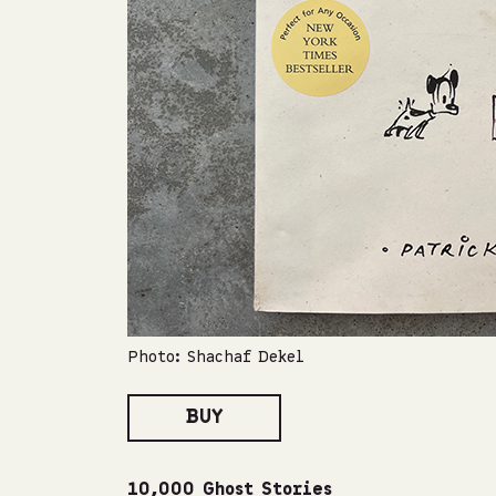
Photo: Shachaf Dekel
BUY
10,000 Ghost Stories