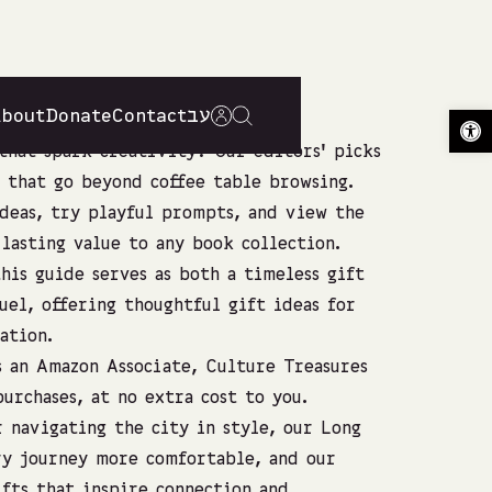
About
Donate
Contact
עב
Op
that spark creativity? Our editors’ picks
 that go beyond coffee table browsing.
deas, try playful prompts, and view the
lasting value to any book collection.
his guide serves as both a timeless gift
uel, offering thoughtful gift ideas for
ation.
As an Amazon Associate, Culture Treasures
urchases, at no extra cost to you.
 navigating the city in style, our
Long
y journey more comfortable, and our
fts
that inspire connection and