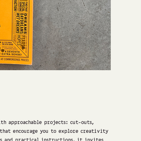
Photo: Shach
th approachable projects: cut-outs,
 that encourage you to explore creativity
s and practical instructions, it invites