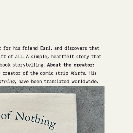
Photo: Shach
 for his friend Earl, and discovers that
ft of all. A simple, heartfelt story that
-book storytelling.
About the creator:
g creator of the comic strip
Mutts
. His
othing
, have been translated worldwide.