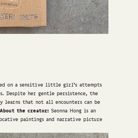
Photo: Shach
d on a sensitive little girl’s attempts
s. Despite her gentle persistence, the
ly learns that not all encounters can be
About the creator:
Seonna Hong is an
ocative paintings and narrative picture