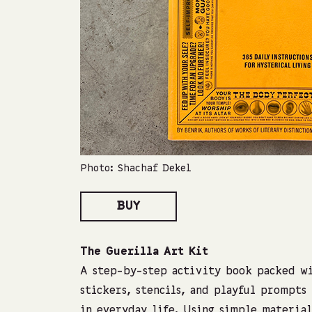
Photo: Shachaf Dekel
BUY
The Guerilla Art Kit
A step-by-step activity book packed wi
stickers, stencils, and playful prompts
in everyday life. Using simple material