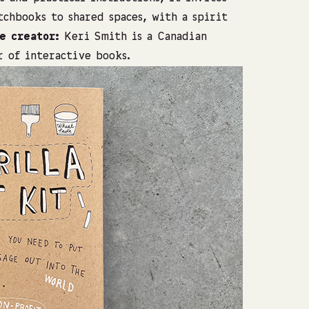
chbooks to shared spaces, with a spirit
e creator:
Keri Smith is a Canadian
r of interactive books.