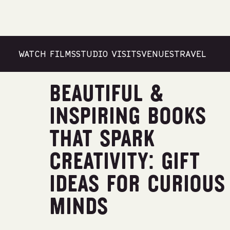
WATCH FILMS
STUDIO VISITS
VENUES
TRAVEL
Travel
BEAUTIFUL &
INSPIRING BOOKS
THAT SPARK
CREATIVITY: GIFT
IDEAS FOR CURIOUS
MINDS