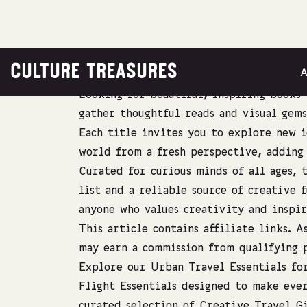
CULTURE TREASURES
Looking for beautiful, inspiring books 
gather thoughtful reads and visual gems
Each title invites you to explore new i
world from a fresh perspective, adding 
Curated for curious minds of all ages, t
list and a reliable source of creative f
anyone who values creativity and inspir
This article contains affiliate links. 
may earn a commission from qualifying p
Explore our
Urban Travel Essentials
for
Flight Essentials
designed to make ever
curated selection of
Creative Travel Gi