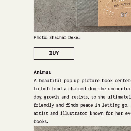
Photo: Shachaf Dekel
BUY
Animus
A beautiful pop‑up picture book centere
to befriend a chained dog she encounter
dog growls and resists, so she ultimate
friendly and finds peace in letting go.
artist and illustrator known for her ev
books.