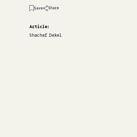
Share
Save
emailshare on
facebookshare on
whatsappshare on
linkedinshare on
Article:
Shachaf Dekel