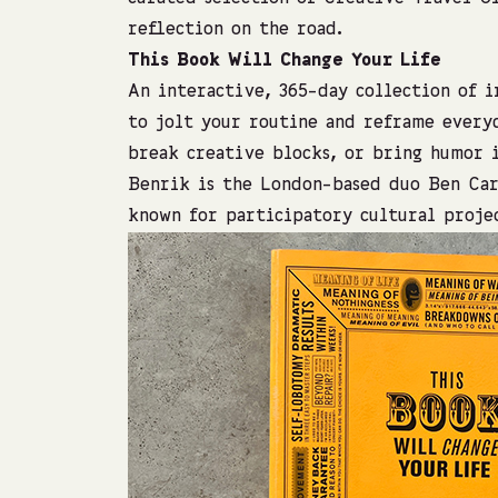
reflection on the road.
This Book Will Change Your Life
An interactive, 365-day collection of 
to jolt your routine and reframe everyd
break creative blocks, or bring humor 
Benrik is the London-based duo Ben Car
known for participatory cultural projec