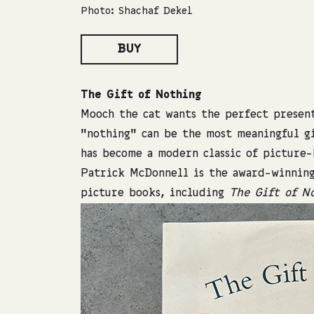
Photo: Shachaf Dekel
BUY
The Gift of Nothing
Mooch the cat wants the perfect present
“nothing” can be the most meaningful gi
has become a modern classic of picture
Patrick McDonnell is the award-winnin
picture books, including
The Gift of N