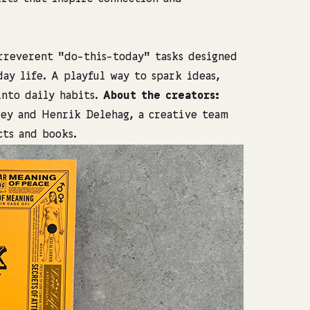
irreverent “do-this-today” tasks designed
ay life. A playful way to spark ideas,
into daily habits.
About the creators:
ey and Henrik Delehag, a creative team
ts and books.