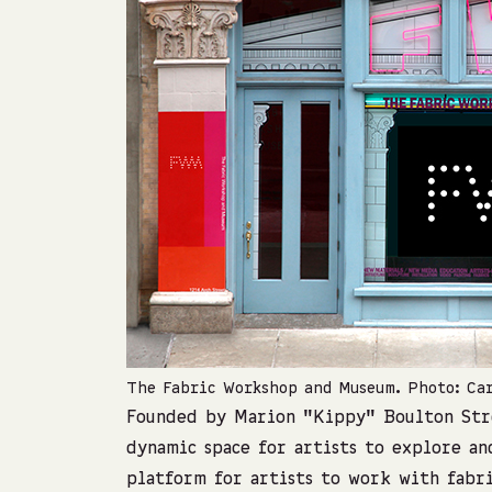
The Fabric Workshop and Museum. Photo: Ca
Founded by Marion “Kippy” Boulton Str
dynamic space for artists to explore an
platform for artists to work with fabr