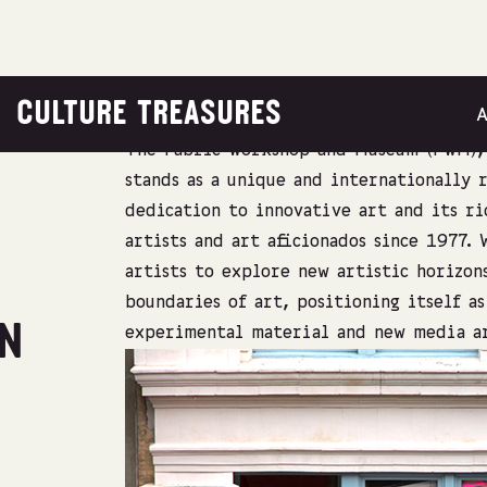
CULTURE TREASURES
The Fabric Workshop and Museum (FWM), 
stands as a unique and internationally 
dedication to innovative art and its ri
artists and art aficionados since 1977.
artists to explore new artistic horizon
boundaries of art, positioning itself a
ON
experimental material and new media a