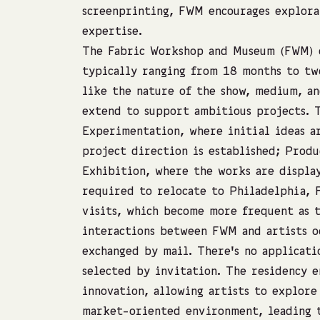
screenprinting, FWM encourages explora
expertise.
The Fabric Workshop and Museum (FWM) o
typically ranging from 18 months to two
like the nature of the show, medium, an
extend to support ambitious projects. T
Experimentation, where initial ideas a
project direction is established; Produ
Exhibition, where the works are display
required to relocate to Philadelphia, 
visits, which become more frequent as 
interactions between FWM and artists o
exchanged by mail. There’s no applicati
selected by invitation. The residency 
innovation, allowing artists to explore
market-oriented environment, leading 