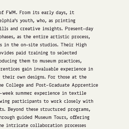
of FWM. From its early days, it
elphia’s youth, who, as printing
ills and creative insights. Present-day
phases, as the entire artistic process,
s in the on-site studios. Their High
vides paid training to selected
roducing them to museum practices,
rentices gain invaluable experience in
 their own designs. For those at the
the College and Post-Graduate Apprentice
8-week summer experience in textile
wing participants to work closely with
ts. Beyond these structured programs,
hrough guided Museum Tours, offering
he intricate collaboration processes