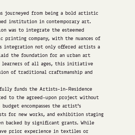
as journeyed from being a bold artistic
hed institution in contemporary art.
ion was to integrate the esteemed
c printing company, with the nuances of
 integration not only offered artists a
laid the foundation for an urban art
learners of all ages, this initiative
sion of traditional craftsmanship and
ully funds the Artists-in-Residence
ated to the agreed-upon project without
s budget encompasses the artist’s
sts for new works, and exhibition staging
en backed by significant grants. While
ave prior experience in textiles or