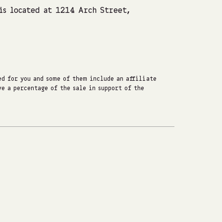
s located at 1214 Arch Street,
d for you and some of them include an affiliate
e a percentage of the sale in support of the