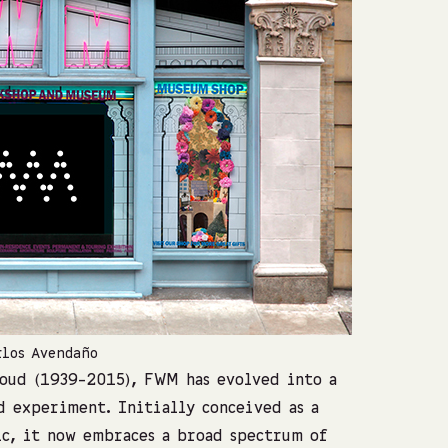
rlos Avendaño
FWM Worksho
oud (1939-2015), FWM has evolved into a
d experiment. Initially conceived as a
ic, it now embraces a broad spectrum of