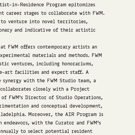
rtist-in-Residence Program epitomizes
ent career stages to collaborate with FWM.
 to venture into novel territories,
onary and indicative of their artistic
at FWM offers contemporary artists an
experimental materials and methods. FWM
stic ventures, including honorariums,
e-art facilities and expert staff. A
he synergy with the FWM Studio team, a
 collaborates closely with a Project
 of FWM’s Director of Studio Operations,
rimentation and conceptual development,
iladelphia. Moreover, the AIR Program is
n endeavors, with the Curator and FWM’s
nnually to select potential resident