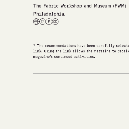
The Fabric Workshop and Museum (FWM) i
Philadelphia.
* The recommendations have been carefully selecte
link. Using the link allows the magazine to receiv
magazine's continued activities.