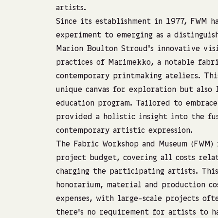
artists.
Since its establishment in 1977, FWM h
experiment to emerging as a distinguis
Marion Boulton Stroud’s innovative vis
practices of Marimekko, a notable fabri
contemporary printmaking ateliers. This
unique canvas for exploration but also 
education program. Tailored to embrace 
provided a holistic insight into the fu
contemporary artistic expression.
The Fabric Workshop and Museum (FWM) f
project budget, covering all costs rel
charging the participating artists. Thi
honorarium, material and production co
expenses, with large-scale projects oft
there’s no requirement for artists to h