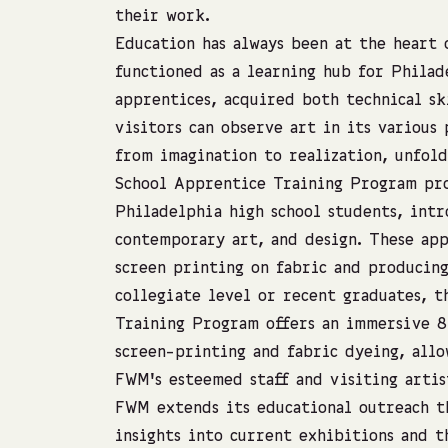
their work.
Education has always been at the heart 
functioned as a learning hub for Philad
apprentices, acquired both technical sk
visitors can observe art in its various 
from imagination to realization, unfold
School Apprentice Training Program pro
Philadelphia high school students, int
contemporary art, and design. These app
screen printing on fabric and producing
collegiate level or recent graduates, 
Training Program offers an immersive 
screen-printing and fabric dyeing, allo
FWM’s esteemed staff and visiting artis
FWM extends its educational outreach t
insights into current exhibitions and t