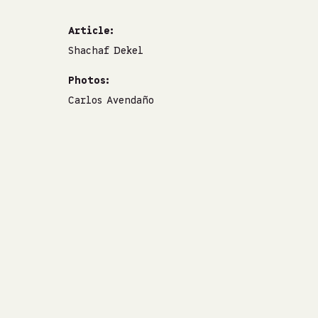
Article:
Shachaf Dekel
Photos:
Carlos Avendaño