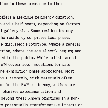
tion in these areas due to their
ffers a flexible residency duration,
 and a half years, depending on factors
d gallery size. Some residencies may
he residency comprises four phases:
re discussed; Prototype, where a general
ction, where the actual work begins; and
ed to the public. While artists aren’t
FWM covers accommodations for site
the exhibition phase approaches. Most
ccur remotely, with materials often
on for the FWM residency; artists are
emphasizes experimentation and
 beyond their known practices in a non-
to potentially transformative impacts on