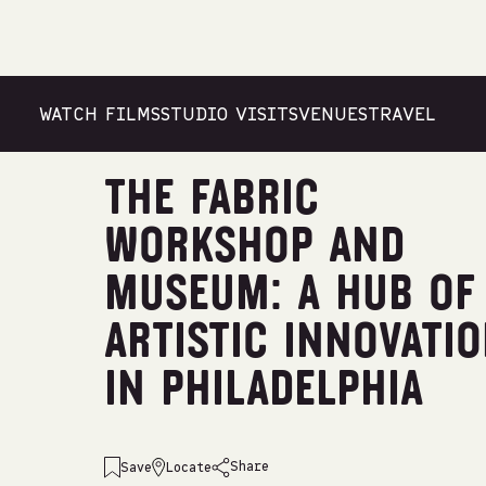
WATCH FILMS
STUDIO VISITS
VENUES
TRAVEL
Venues
/
United States
/
Shachaf Dekel
THE FABRIC
WORKSHOP AND
MUSEUM: A HUB OF
ARTISTIC INNOVATI
IN PHILADELPHIA
Share
Save
Locate
emailshare on
facebookshare on
whatsappshare on
linkedinshare on