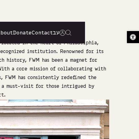
About
Donate
Contact
עב
Op
located in the heart of Philadelphia,
recognized institution. Renowned for its
ch history, FWM has been a magnet for
 With a core mission of collaborating with
s, FWM has consistently redefined the
s a must-visit for those intrigued by
rt.