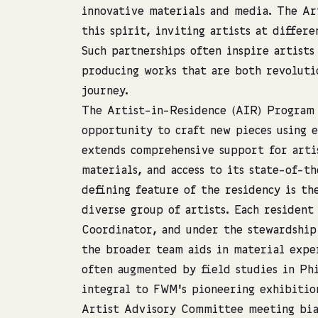
innovative materials and media. The A
this spirit, inviting artists at differ
Such partnerships often inspire artists
producing works that are both revoluti
journey.
The Artist-in-Residence (AIR) Program 
opportunity to craft new pieces using 
extends comprehensive support for arti
materials, and access to its state-of-th
defining feature of the residency is t
diverse group of artists. Each resident
Coordinator, and under the stewardship
the broader team aids in material expe
often augmented by field studies in Ph
integral to FWM’s pioneering exhibitio
Artist Advisory Committee meeting bia