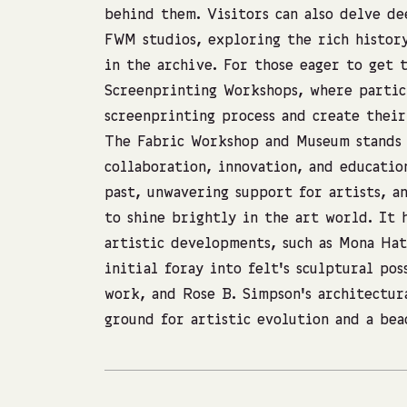
behind them. Visitors can also delve de
FWM studios, exploring the rich histor
in the archive. For those eager to get 
Screenprinting Workshops, where partici
screenprinting process and create thei
The Fabric Workshop and Museum stands 
collaboration, innovation, and educatio
past, unwavering support for artists, 
to shine brightly in the art world. It 
artistic developments, such as Mona Hat
initial foray into felt’s sculptural pos
work, and Rose B. Simpson’s architectur
ground for artistic evolution and a bea