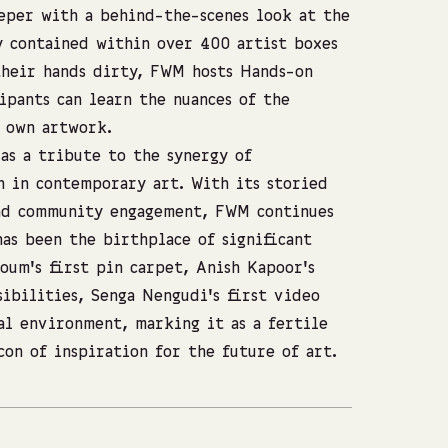
eper with a behind-the-scenes look at the
y contained within over 400 artist boxes
their hands dirty, FWM hosts Hands-on
pants can learn the nuances of the
r own artwork.
as a tribute to the synergy of
n in contemporary art. With its storied
and community engagement, FWM continues
has been the birthplace of significant
oum’s first pin carpet, Anish Kapoor’s
sibilities, Senga Nengudi’s first video
al environment, marking it as a fertile
con of inspiration for the future of art.