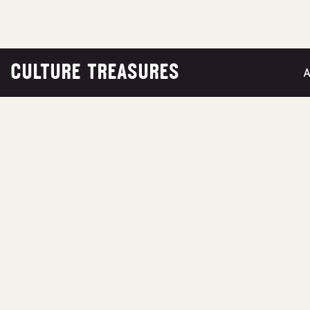
CULTURE TREASURES