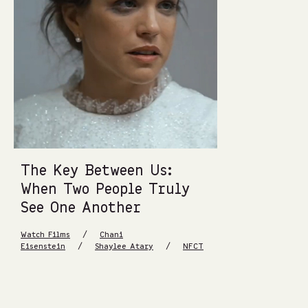
The Key Between Us:
When Two People Truly
See One Another
/
Watch Films
Chani
/
/
Eisenstein
Shaylee Atary
NFCT