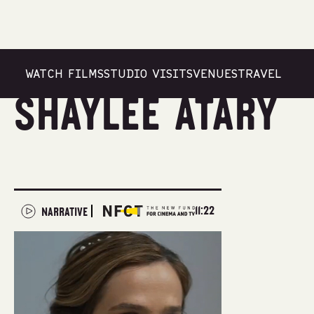
WATCH FILMS
STUDIO VISITS
VENUES
TRAVEL
Shaylee Atary
11:22
NARRATIVE