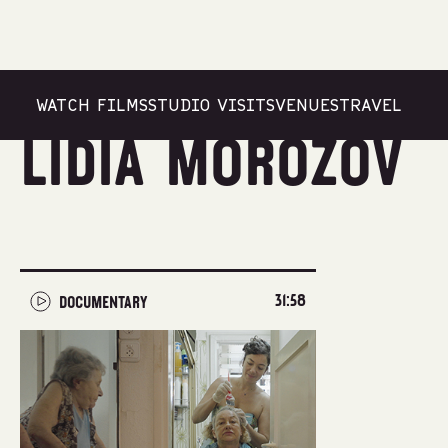
WATCH FILMS
STUDIO VISITS
VENUES
TRAVEL
Lidia Morozov
31:58
DOCUMENTARY