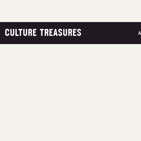
CULTURE TREASURES