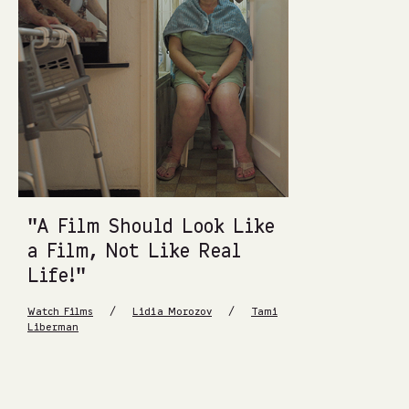
“A Film Should Look Like
a Film, Not Like Real
Life!”
/
/
Watch Films
Lidia Morozov
Tami
Liberman